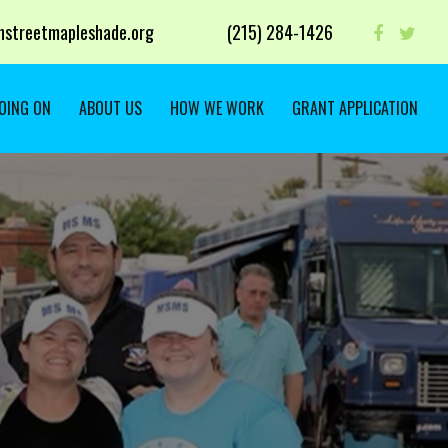
streetmapleshade.org
‭(215) 284-1426 ‬
OING ON
ABOUT US
HOW WE WORK
GRANT APPLICATION