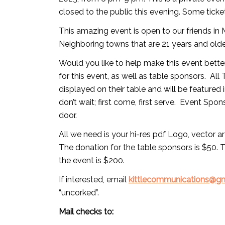
closed to the public this evening. Some ticke
This amazing event is open to our friends i
Neighboring towns that are 21 years and olde
Would you like to help make this event bette
for this event, as well as table sponsors. Al
displayed on their table and will be featured i
don’t wait; first come, first serve. Event Spo
door.
All we need is your hi-res pdf Logo, vector a
The donation for the table sponsors is $50. 
the event is $200.
If interested, email
kittlecommunications@g
“uncorked”.
Mail checks to: