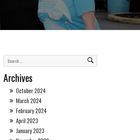
Archives
October 2024
March 2024
February 2024
April 2023
January 2023