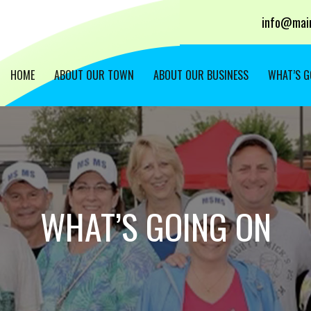
info@main
HOME
ABOUT OUR TOWN
ABOUT OUR BUSINESS
WHAT’S G
WHAT’S GOING ON