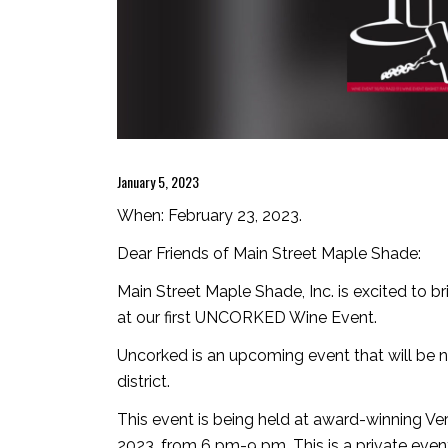
January 5, 2023
When: February 23, 2023.
Dear Friends of Main Street Maple Shade:
Main Street Maple Shade, Inc. is excited to br
at our first UNCORKED Wine Event.
Uncorked is an upcoming event that will be
district.
This event is being held at award-winning Ve
2023, from 6 pm-9 pm. This is a private even