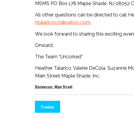
MSMS PO Box 178 Maple Shade, NJ 08052 Call
All other questions can be directed to call H
htalarico115@yahoo.com
.
We look forward to sharing this exciting even
Onward,
The Team “Uncorked”
Heather Talarico, Valerie DeCola, Suzanne M
Main Street Maple Shade, Inc.
Businesses
,
Main Street
Previous