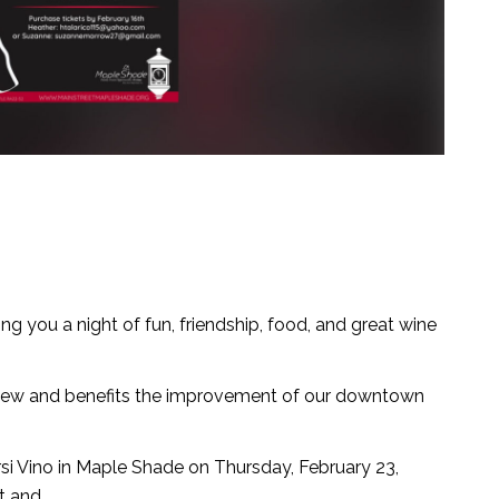
ing you a night of fun, friendship, food, and great wine
 new and benefits the improvement of our downtown
rsi Vino in Maple Shade on Thursday, February 23,
t and