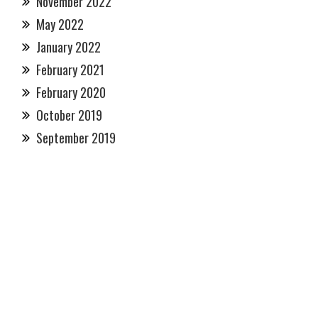
November 2022
May 2022
January 2022
February 2021
February 2020
October 2019
September 2019