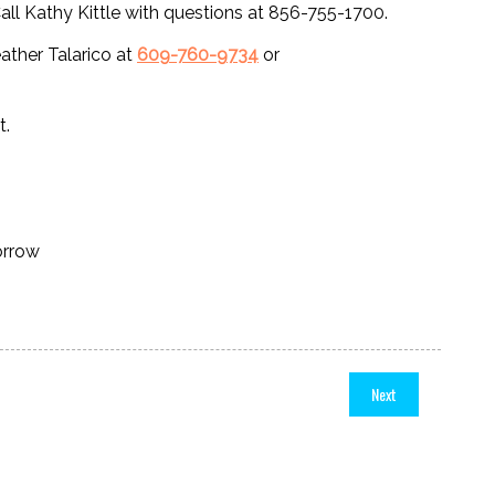
 Kathy Kittle with questions at 856-755-1700.
eather Talarico at
609-760-9734
or
t.
orrow
Next