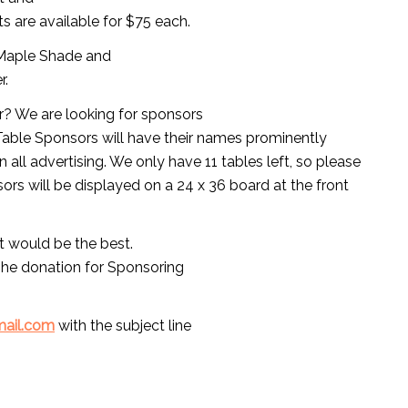
ts are available for $75 each.
n Maple Shade and
r.
r? We are looking for sponsors
l Table Sponsors will have their names prominently
n all advertising. We only have 11 tables left, so please
nsors will be displayed on a 24 x 36 board at the front
rt would be the best.
The donation for Sponsoring
mail.com
with the subject line