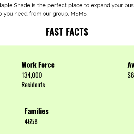
Maple Shade is the perfect place to expand your busi
help you need from our group, MSMS.
FAST FACTS
Work Force
Av
134,000
$8
Residents
Families
4658