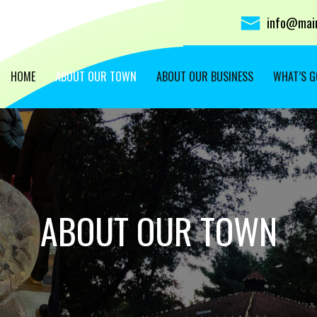
info@main
HOME
ABOUT OUR TOWN
ABOUT OUR BUSINESS
WHAT’S G
ABOUT OUR TOWN