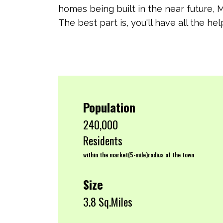
homes being built in the near future, 
The best part is, you'll have all the 
Population
240,000
Residents
within the market(5-mile)radius of the town
Size
3.8 Sq.Miles