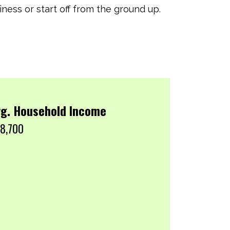
ness or start off from the ground up.
g. Household Income
8,700