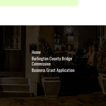
Home
Burlington County Bridge
Commission
Business Grant Application