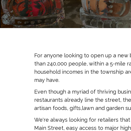
For anyone looking to open up a new b
than 240,000 people, within a 5-mile r
household incomes in the township are
may have.
Even though a myriad of thriving busi
restaurants already line the street, th
artisan foods, gifts,lawn and garden 
We're always looking for retailers th
Main Street, easy access to major hig