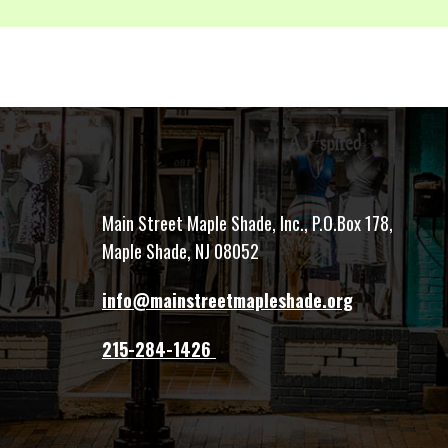
Main Street Maple Shade, Inc., P.O.Box 178,
Maple Shade, NJ 08052
info@mainstreetmapleshade.org
‭215-284-1426 ‬