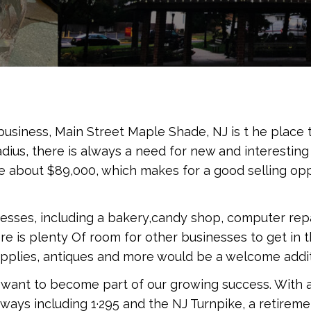
usiness, Main Street Maple Shade, NJ is t he place t
adius, there is always a need for new and interestin
 about $89,000, which makes for a good selling opp
nesses, including a bakery,candy shop, computer repa
ere is plenty Of room for other businesses to get in 
supplies, antiques and more would be a welcome addit
at want to become part of our growing success. With
hways including 1·295 and the NJ Turnpike, a retir