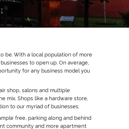
o be. With a local population of more
g businesses to open up. On average,
ortunity for any business model you
ir shop, salons and multiple
the mix. Shops like a hardware store,
ion to our myriad of businesses.
 ample free, parking along and behind
ement community and more apartment