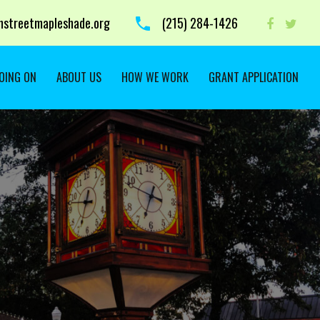
streetmapleshade.org
‭(215) 284-1426 ‬
OING ON
ABOUT US
HOW WE WORK
GRANT APPLICATION