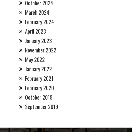
October 2024
March 2024
February 2024
April 2023
January 2023
November 2022
May 2022
January 2022
February 2021
February 2020
October 2019
September 2019