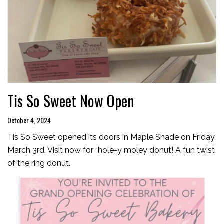
Tis So Sweet Now Open
October 4, 2024
Tis So Sweet opened its doors in Maple Shade on Friday,
March 3rd. Visit now for “hole-y moley donut! A fun twist
of the ring donut.