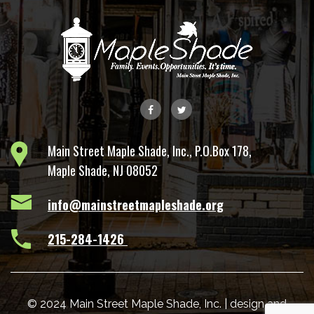
Main Street Maple Shade, Inc., P.O.Box 178,
Maple Shade, NJ 08052
info@mainstreetmapleshade.org
‭215-284-1426 ‬
© 2024 Main Street Maple Shade, Inc. | design and