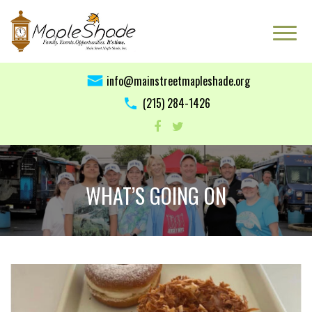
info@mainstreetmapleshade.org
‭(215) 284-1426 ‬
WHAT’S GOING ON