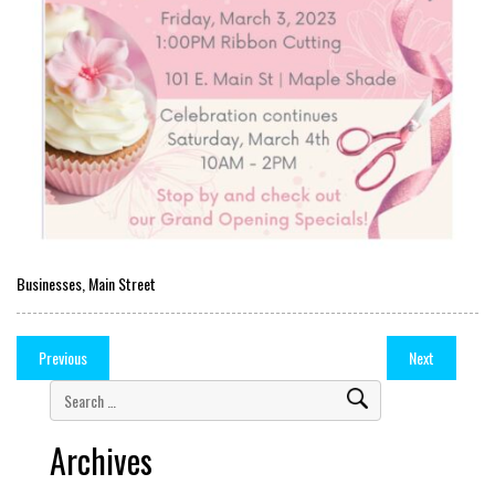
Businesses
,
Main Street
Previous
Next
Archives