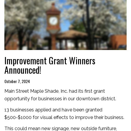
Improvement Grant Winners
Announced!
October 7, 2024
Main Street Maple Shade, Inc. had its first grant
opportunity for businesses in our downtown district.
13 businesses applied and have been granted
$500-$1000 for visual effects to improve their business.
This could mean new signage, new outside furniture,