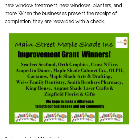
new window treatment, new windows, planters, and
more. When the businesses present the receipt of
completion, they are rewarded with a check.