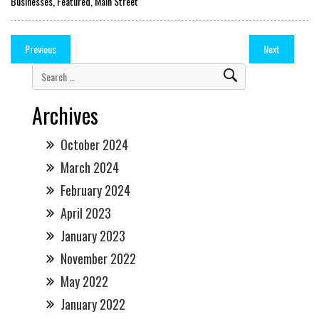
Businesses
,
Featured
,
Main Street
Previous
Next
Archives
October 2024
March 2024
February 2024
April 2023
January 2023
November 2022
May 2022
January 2022