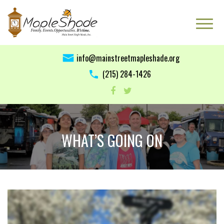
info@mainstreetmapleshade.org
‭(215) 284-1426 ‬
WHAT’S GOING ON