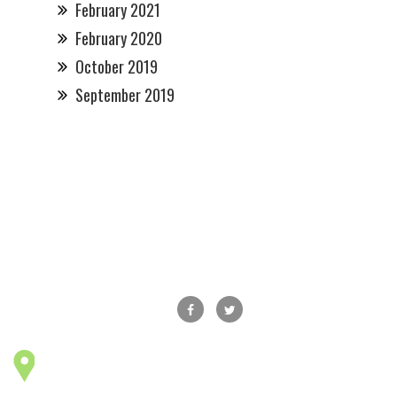
February 2021
February 2020
October 2019
September 2019
Main Street Maple Shade, Inc., P.O.Box 178,
Maple Shade, NJ 08052