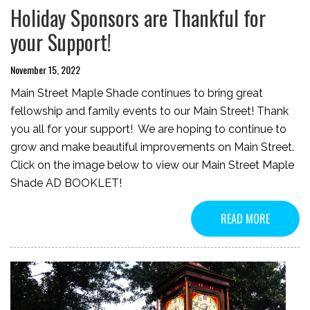
Holiday Sponsors are Thankful for
your Support!
November 15, 2022
Main Street Maple Shade continues to bring great
fellowship and family events to our Main Street! Thank
you all for your support! We are hoping to continue to
grow and make beautiful improvements on Main Street.
Click on the image below to view our Main Street Maple
Shade AD BOOKLET!
READ MORE