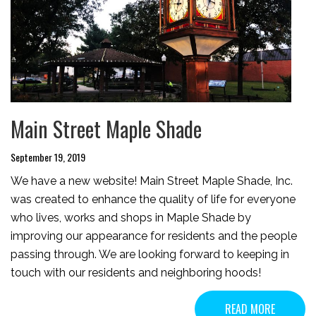
Main Street Maple Shade
September 19, 2019
We have a new website! Main Street Maple Shade, Inc.
was created to enhance the quality of life for everyone
who lives, works and shops in Maple Shade by
improving our appearance for residents and the people
passing through. We are looking forward to keeping in
touch with our residents and neighboring hoods!
READ MORE