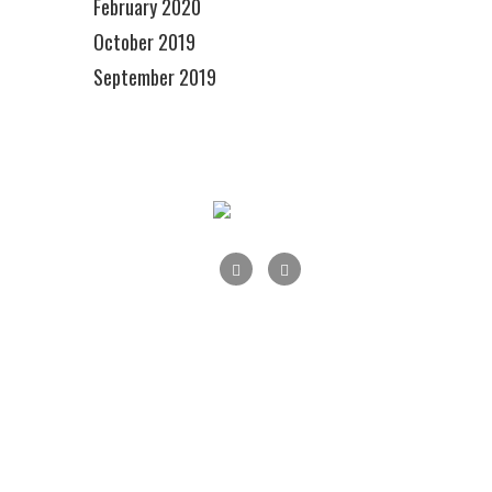
February 2020
October 2019
September 2019
Main Street Maple Shade, Inc., P.O.Box 178,
Maple Shade, NJ 08052
info@mainstreetmapleshade.org
‭215-284-1426 ‬