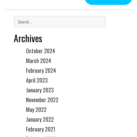
Archives
October 2024
March 2024
February 2024
April 2023
January 2023
November 2022
May 2022
January 2022
February 2021