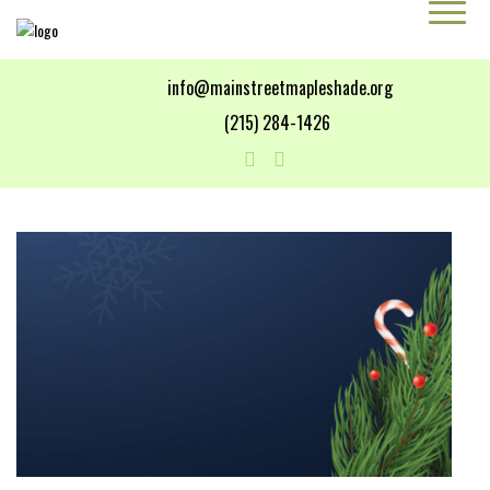
info@mainstreetmapleshade.org
‭(215) 284-1426 ‬